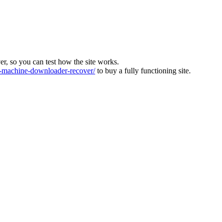
ver, so you can test how the site works.
machine-downloader-recover/
to buy a fully functioning site.