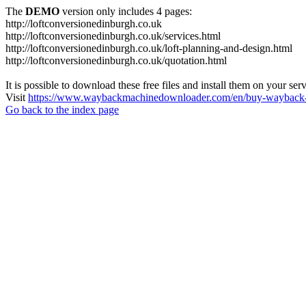
The
DEMO
version only includes 4 pages:
http://loftconversionedinburgh.co.uk
http://loftconversionedinburgh.co.uk/services.html
http://loftconversionedinburgh.co.uk/loft-planning-and-design.html
http://loftconversionedinburgh.co.uk/quotation.html
It is possible to download these free files and install them on your ser
Visit
https://www.waybackmachinedownloader.com/en/buy-wayback-
Go back to the index page