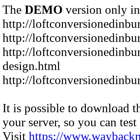
The
DEMO
version only in
http://loftconversionedinbu
http://loftconversionedinbu
http://loftconversionedinbu
design.html
http://loftconversionedinbu
It is possible to download th
your server, so you can test
Visit
https://www.wayback