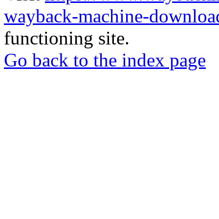
wayback-machine-download
functioning site.
Go back to the index page